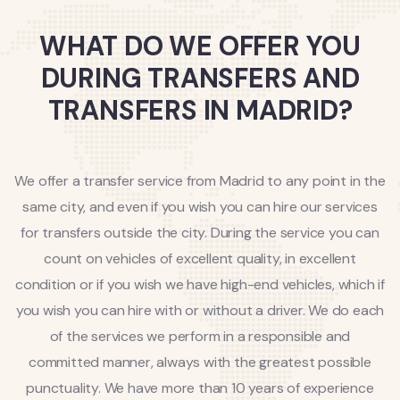
WHAT DO WE OFFER YOU
DURING TRANSFERS AND
TRANSFERS IN MADRID?
We offer a transfer service from Madrid to any point in the
same city, and even if you wish you can hire our services
for transfers outside the city. During the service you can
count on vehicles of excellent quality, in excellent
condition or if you wish we have high-end vehicles, which if
you wish you can hire with or without a driver. We do each
of the services we perform in a responsible and
committed manner, always with the greatest possible
punctuality. We have more than 10 years of experience