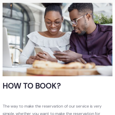
HOW TO BOOK?
The way to make the reservation of our service is very
simple, whether you want to make the reservation for