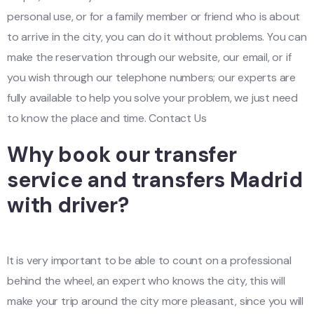
personal use, or for a family member or friend who is about
to arrive in the city, you can do it without problems. You can
make the reservation through our website, our email, or if
you wish through our telephone numbers; our experts are
fully available to help you solve your problem, we just need
to know the place and time. Contact Us
Why book our transfer
service and transfers Madrid
with driver?
It is very important to be able to count on a professional
behind the wheel, an expert who knows the city, this will
make your trip around the city more pleasant, since you will