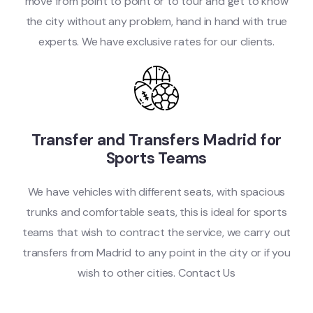
move from point to point or to tour and get to know
the city without any problem, hand in hand with true
experts. We have exclusive rates for our clients.
Transfer and Transfers Madrid for
Sports Teams
We have vehicles with different seats, with spacious
trunks and comfortable seats, this is ideal for sports
teams that wish to contract the service, we carry out
transfers from Madrid to any point in the city or if you
wish to other cities. Contact Us