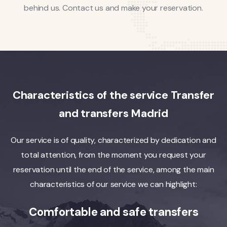
behind us. Contact us and make your reservation.
Characteristics of the service Transfer
and transfers Madrid
Our service is of quality, characterized by dedication and
total attention, from the moment you request your
reservation until the end of the service, among the main
characteristics of our service we can highlight:
Comfortable and safe transfers