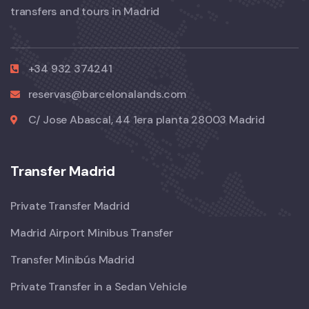
transfers and tours in Madrid
+34 932 374241
reservas@barcelonalands.com
C/ Jose Abascal, 44 1era planta 28003 Madrid
Transfer Madrid
Private Transfer Madrid
Madrid Airport Minibus Transfer
Transfer Minibús Madrid
Private Transfer in a Sedan Vehicle