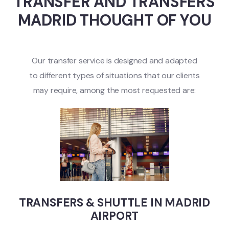
TRANSFER AND TRANSFERS
MADRID THOUGHT OF YOU
Our transfer service is designed and adapted
to different types of situations that our clients
may require, among the most requested are:
TRANSFERS & SHUTTLE IN MADRID
AIRPORT