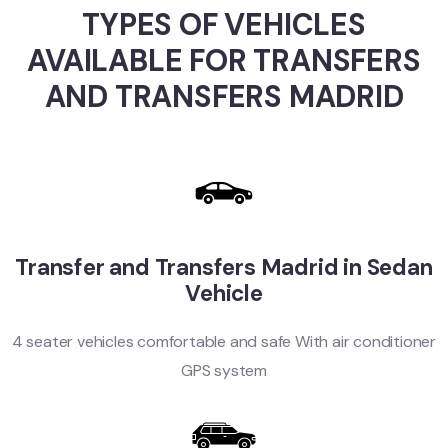
TYPES OF VEHICLES
AVAILABLE FOR TRANSFERS
AND TRANSFERS MADRID
Transfer and Transfers Madrid in Sedan
Vehicle
4 seater vehicles comfortable and safe With air conditioner
GPS system