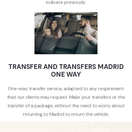
indicate previously.
TRANSFER AND TRANSFERS MADRID
ONE WAY
One-way transfer service, adapted to any requirement
that our clients may request. Make your transfers or the
transfer of a package, without the need to worry about
returning to Madrid to return the vehicle.