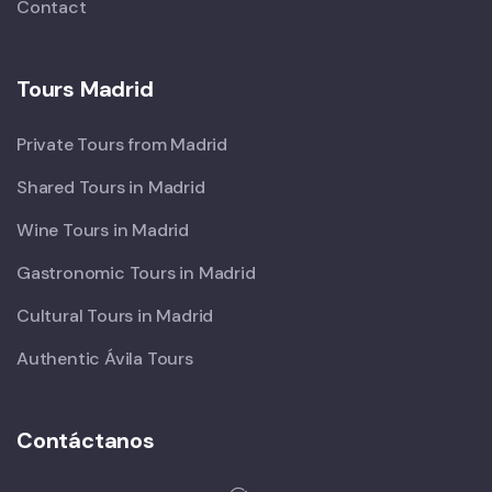
Contact
Tours Madrid
Private Tours from Madrid
Shared Tours in Madrid
Wine Tours in Madrid
Gastronomic Tours in Madrid
Cultural Tours in Madrid
Authentic Ávila Tours
Contáctanos