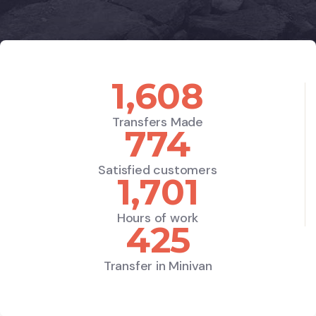
1,890
Transfers Made
910
Satisfied customers
2,000
Hours of work
500
Transfer in Minivan