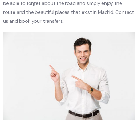
be able to forget about the road and simply enjoy the
route and the beautiful places that exist in Madrid. Contact
us and book your transfers.