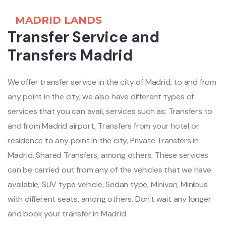
MADRID LANDS
Transfer Service and
Transfers Madrid
We offer transfer service in the city of Madrid, to and from
any point in the city, we also have different types of
services that you can avail, services such as: Transfers to
and from Madrid airport, Transfers from your hotel or
residence to any point in the city, Private Transfers in
Madrid, Shared Transfers, among others. These services
can be carried out from any of the vehicles that we have
available; SUV type vehicle, Sedan type, Minivan, Minibus
with different seats, among others. Don't wait any longer
and book your transfer in Madrid