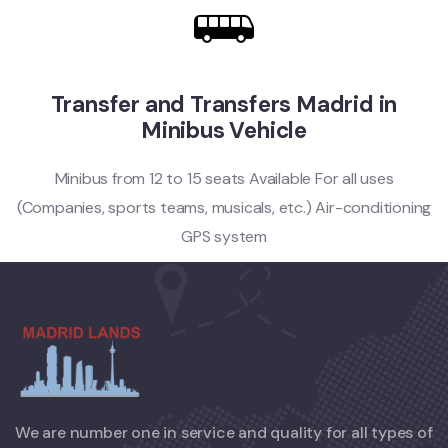
Transfer and Transfers Madrid in
Minibus Vehicle
Minibus from 12 to 15 seats Available For all uses
(Companies, sports teams, musicals, etc.) Air-conditioning
GPS system
We are number one in service and quality for all types of