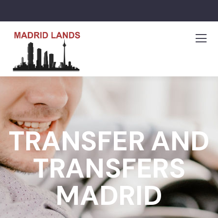
TRANSFER AND
TRANSFERS
MADRID