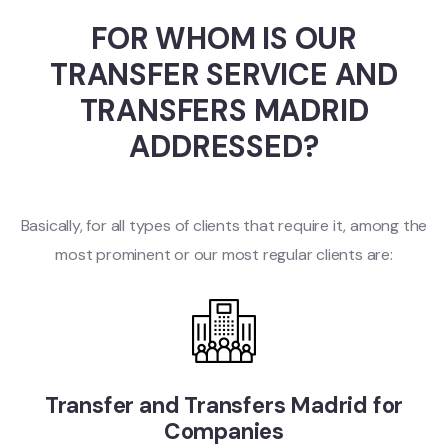
FOR WHOM IS OUR
TRANSFER SERVICE AND
TRANSFERS MADRID
ADDRESSED?
Basically, for all types of clients that require it, among the
most prominent or our most regular clients are:
Transfer and Transfers Madrid for
Companies