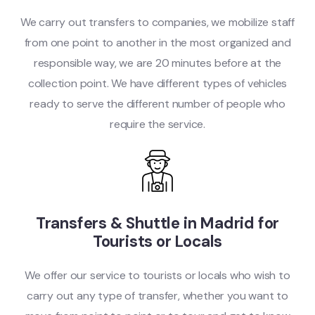
We carry out transfers to companies, we mobilize staff
from one point to another in the most organized and
responsible way, we are 20 minutes before at the
collection point. We have different types of vehicles
ready to serve the different number of people who
require the service.
Transfers & Shuttle in Madrid for
Tourists or Locals
We offer our service to tourists or locals who wish to
carry out any type of transfer, whether you want to