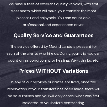
We have a fleet of excellent quality vehicles, with first
class seats, which will make your transfer the most
pleasant and enjoyable. You can count on a
professional and experienced driver.
Quality Service and Guarantees
The service offered by Madrid Lands is pleasant for
each of the clients who hire us. During your trip you can
count on air conditioning or heating, Wi-Fi, drinks, etc.
Prices WITHOUT Variations
In any of our services our rates are fixed, once the
reservation of your transfers has been made there will
be no surprises and you will only cancel what was first
indicated to you before contracting.