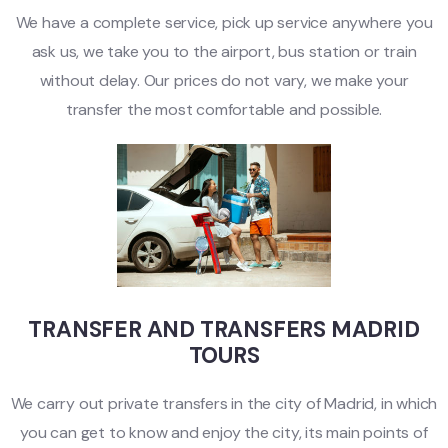
We have a complete service, pick up service anywhere you
ask us, we take you to the airport, bus station or train
without delay. Our prices do not vary, we make your
transfer the most comfortable and possible.
TRANSFER AND TRANSFERS MADRID
TOURS
We carry out private transfers in the city of Madrid, in which
you can get to know and enjoy the city, its main points of