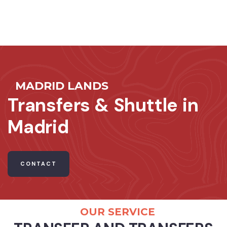
MADRID LANDS
Transfers & Shuttle in
Madrid
CONTACT
OUR SERVICE