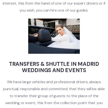
interest, this from the hand of one of our expert drivers or if
you wish, you can hire one of our guides.
TRANSFERS & SHUTTLE IN MADRID
WEDDINGS AND EVENTS
We have large vehicles and professional drivers, always
punctual, responsible and committed; that they will be able
to transfer their group of guests to the place of the
wedding or event, this from the collection point that you