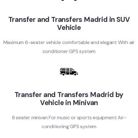
Transfer and Transfers Madrid in SUV
Vehicle
Maximum 6-seater vehicle comfortable and elegant With air
conditioner GPS system
Transfer and Transfers Madrid by
Vehicle in Minivan
8 seater minivan For music or sports equipment Air-
conditioning GPS system