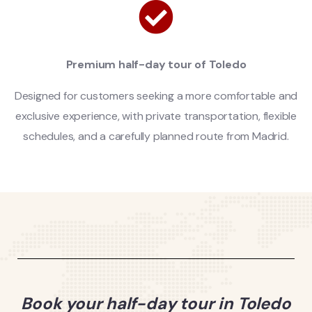
Premium half-day tour of Toledo
Designed for customers seeking a more comfortable and
exclusive experience, with private transportation, flexible
schedules, and a carefully planned route from Madrid.
Book your half-day tour in Toledo