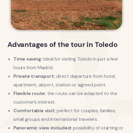
Advantages of the tour in Toledo
Time saving:
ideal for visiting Toledo in just a few
hours from Madrid.
Private transport:
direct departure from hotel,
apartment, airport, station or agreed point.
Flexible route:
the route can be adapted to the
customer’s interest.
Comfortable visit:
perfect for couples, families,
small groups and international travelers.
Panoramic view included:
possibility of starting or