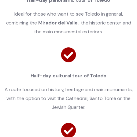
Half-day panoramic tour of Toledo
Ideal for those who want to see Toledo in general,
combining the
Mirador del Valle
, the historic center and
the main monumental exteriors.
Half-day cultural tour of Toledo
A route focused on history, heritage and main monuments,
with the option to visit the Cathedral, Santo Tomé or the
Jewish Quarter.