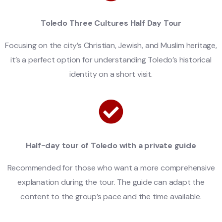
Toledo Three Cultures Half Day Tour
Focusing on the city’s Christian, Jewish, and Muslim heritage,
it’s a perfect option for understanding Toledo’s historical
identity on a short visit.
Half-day tour of Toledo with a private guide
Recommended for those who want a more comprehensive
explanation during the tour. The guide can adapt the
content to the group’s pace and the time available.