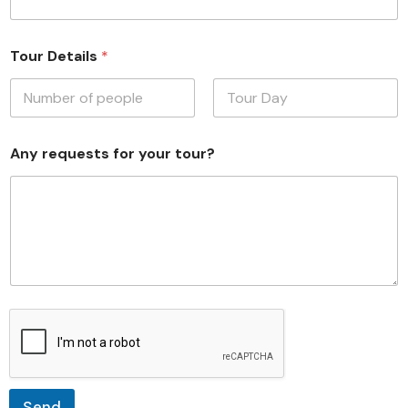
Tour Details
*
First
Last
Any requests for your tour?
Send