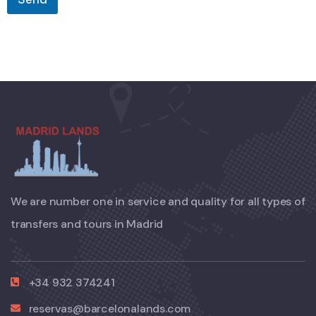
We are number one in service and quality for all types of
transfers and tours in Madrid
+34 932 374241
reservas@barcelonalands.com