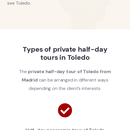
see Toledo.
Types of private half-day
tours in Toledo
The
private half-day tour of Toledo from
Madrid
can be arranged in different ways
depending on the client’s interests.