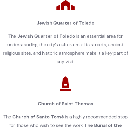
Jewish Quarter of Toledo
The
Jewish Quarter of Toledo
is an essential area for
understanding the city’s cultural mix. Its streets, ancient
religious sites, and historic atmosphere make it a key part of
any visit.
Church of Saint Thomas
The
Church of Santo Tomé
is a highly recommended stop
for those who wish to see the work
The Burial of the