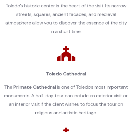
Toledo’s historic center is the heart of the visit. Its narrow
streets, squares, ancient facades, and medieval
atmosphere allow you to discover the essence of the city
in a short time.
Toledo Cathedral
The
Primate Cathedral
is one of Toledo’s most important
monuments. A half-day tour can include an exterior visit or
an interior visit if the client wishes to focus the tour on
religious and artistic heritage.