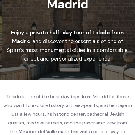
Madrid
Enjoy a
private half-day tour of Toledo from
Madrid
and discover the essentials of one of
Spain’s most monumental cities in a comfortable,
direct and personalized experience.
Toledo is one of the best day trips from Madrid for those
who want to explore history, art, viewpoints, and heritage in
just a few hours. Its historic center, cathedral, Jewish
quarter, medieval streets, and the panoramic view from
the
Mirador del Valle
make this visit a perfect way to