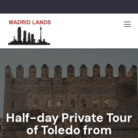
Half-day Private Tour
of Toledo from