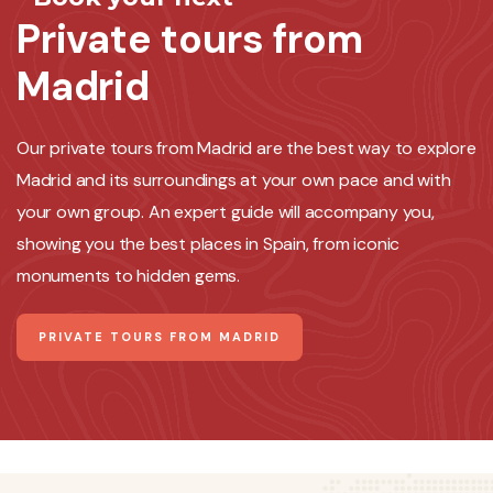
Private tours from
Madrid
Our private tours from Madrid are the best way to explore
Madrid and its surroundings at your own pace and with
your own group. An expert guide will accompany you,
showing you the best places in Spain, from iconic
monuments to hidden gems.
PRIVATE TOURS FROM MADRID