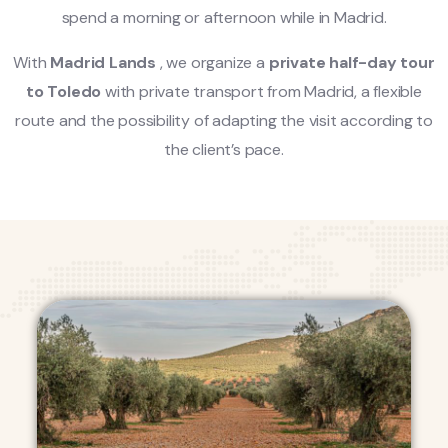
spend a morning or afternoon while in Madrid.
With
Madrid Lands
, we organize a
private half-day tour
to Toledo
with private transport from Madrid, a flexible
route and the possibility of adapting the visit according to
the client’s pace.