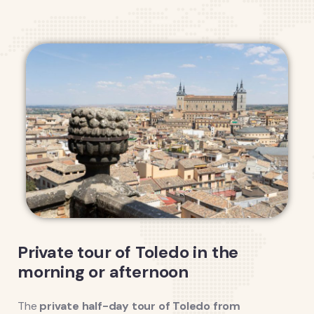
Private tour of Toledo in the
morning or afternoon
The
private half-day tour of Toledo from