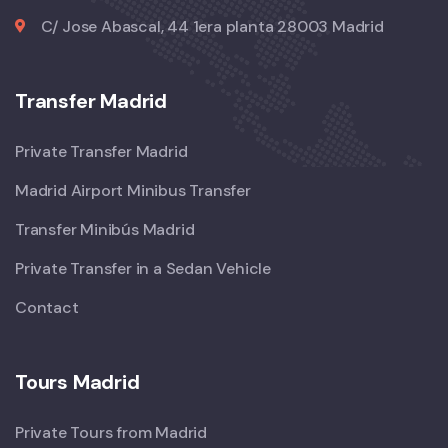
C/ Jose Abascal, 44 1era planta 28003 Madrid
Transfer Madrid
Private Transfer Madrid
Madrid Airport Minibus Transfer
Transfer Minibús Madrid
Private Transfer in a Sedan Vehicle
Contact
Tours Madrid
Private Tours from Madrid