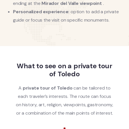
ending at the
Mirador del Valle viewpoint
.
Personalized experience:
option to add a private
guide or focus the visit on specific monuments.
What to see on a private tour
of Toledo
A
private tour of Toledo
can be tailored to
each traveler’s interests. The route can focus
on history, art, religion, viewpoints, gastronomy,
or a combination of the main points of interest.