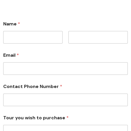
Name
*
First
Last
Email
*
Contact Phone Number
*
Tour you wish to purchase
*