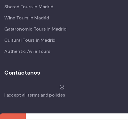
Shared Tours in Madrid
Wine Tours in Madrid
Gastronomic Tours in Madrid
Cultural Tours in Madrid
Authentic Ávila Tours
Contáctanos
I accept all terms and policies