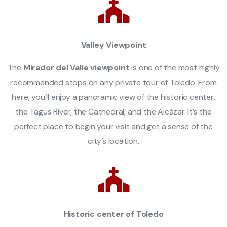
Valley Viewpoint
The
Mirador del Valle viewpoint
is one of the most highly
recommended stops on any private tour of Toledo. From
here, you’ll enjoy a panoramic view of the historic center,
the Tagus River, the Cathedral, and the Alcázar. It’s the
perfect place to begin your visit and get a sense of the
city’s location.
Historic center of Toledo