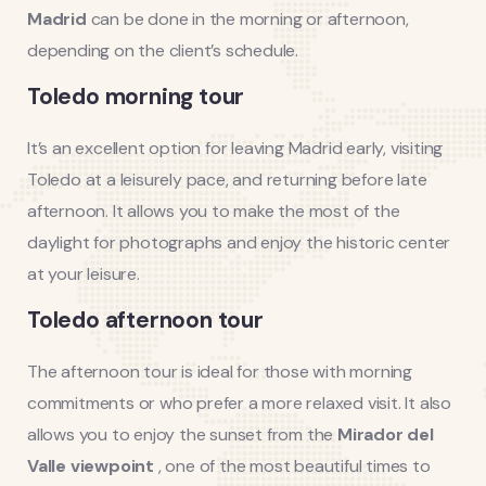
Madrid
can be done in the morning or afternoon,
depending on the client’s schedule.
Toledo morning tour
It’s an excellent option for leaving Madrid early, visiting
Toledo at a leisurely pace, and returning before late
afternoon. It allows you to make the most of the
daylight for photographs and enjoy the historic center
at your leisure.
Toledo afternoon tour
The afternoon tour is ideal for those with morning
commitments or who prefer a more relaxed visit. It also
allows you to enjoy the sunset from the
Mirador del
Valle viewpoint
, one of the most beautiful times to