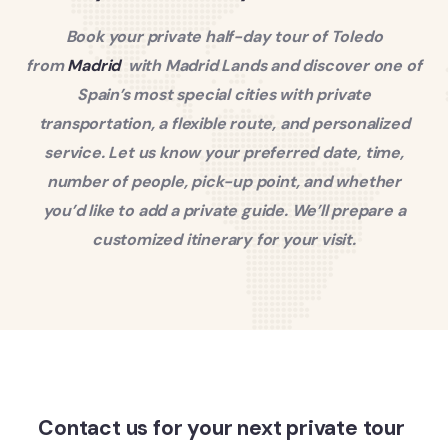
Book your private half-day tour of Toledo
from
Madrid
with Madrid Lands and discover one of
Spain’s most special cities with private
transportation, a flexible route, and personalized
service.
Let us know your preferred date, time,
number of people, pick-up point, and whether
you’d like to add a private guide. We’ll prepare a
customized itinerary for your visit.
Contact us for your next private tour