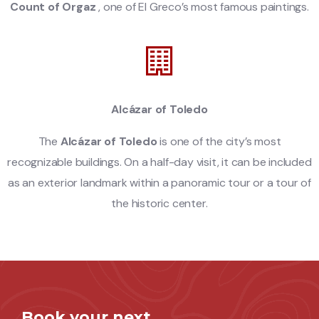
Count of Orgaz
, one of El Greco’s most famous paintings.
Alcázar of Toledo
The
Alcázar of Toledo
is one of the city’s most
recognizable buildings. On a half-day visit, it can be included
as an exterior landmark within a panoramic tour or a tour of
the historic center.
Book your next