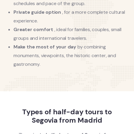
schedules and pace of the group.
Private guide option
, for a more complete cultural
experience.
Greater comfort
, ideal for families, couples, small
groups and international travelers.
Make the most of your day
by combining
monuments, viewpoints, the historic center, and
gastronomy.
Types of half-day tours to
Segovia from Madrid