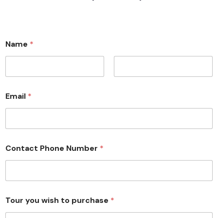
Name
*
First
Last
Email
*
Contact Phone Number
*
Tour you wish to purchase
*