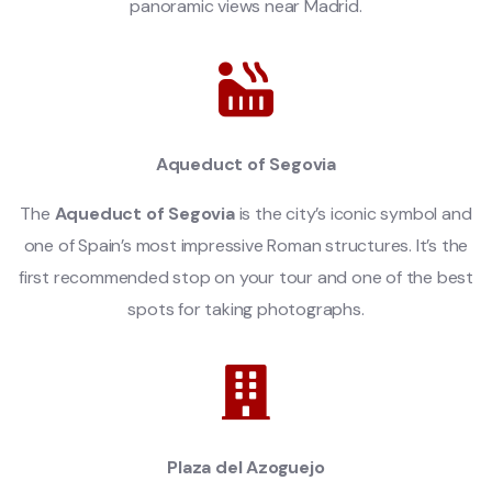
panoramic views near Madrid.
Aqueduct of Segovia
The
Aqueduct of Segovia
is the city’s iconic symbol and
one of Spain’s most impressive Roman structures. It’s the
first recommended stop on your tour and one of the best
spots for taking photographs.
Plaza del Azoguejo