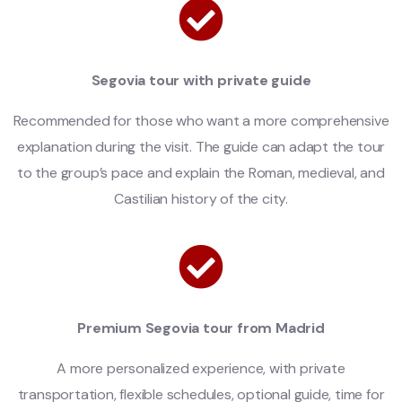
Segovia tour with private guide
Recommended for those who want a more comprehensive
explanation during the visit. The guide can adapt the tour
to the group’s pace and explain the Roman, medieval, and
Castilian history of the city.
Premium Segovia tour from Madrid
A more personalized experience, with private
transportation, flexible schedules, optional guide, time for