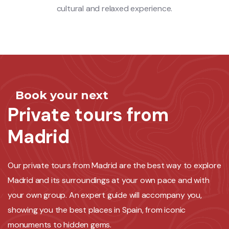
cultural and relaxed experience.
Book your next
Private tours from
Madrid
Our private tours from Madrid are the best way to explore
Madrid and its surroundings at your own pace and with
your own group. An expert guide will accompany you,
showing you the best places in Spain, from iconic
monuments to hidden gems.