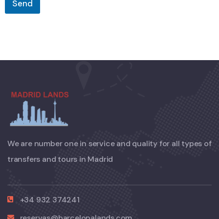
Send
We are number one in service and quality for all types of
transfers and tours in Madrid
+34 932 374241
reservas@barcelonalands.com