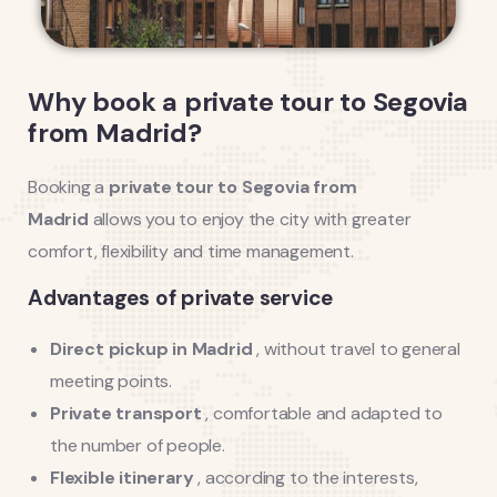
Why book a private tour to Segovia
from Madrid?
Booking a
private tour to Segovia from
Madrid
allows you to enjoy the city with greater
comfort, flexibility and time management.
Advantages of private service
Direct pickup in Madrid
, without travel to general
meeting points.
Private transport
, comfortable and adapted to
the number of people.
Flexible itinerary
, according to the interests,