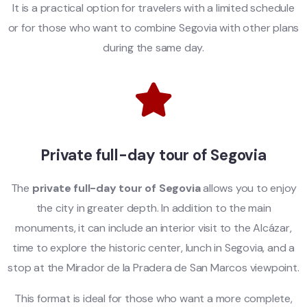
It is a practical option for travelers with a limited schedule
or for those who want to combine Segovia with other plans
during the same day.
Private full-day tour of Segovia
The
private full-day tour of Segovia
allows you to enjoy
the city in greater depth. In addition to the main
monuments, it can include an interior visit to the Alcázar,
time to explore the historic center, lunch in Segovia, and a
stop at the Mirador de la Pradera de San Marcos viewpoint.
This format is ideal for those who want a more complete,