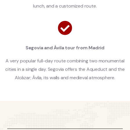
lunch, and a customized route.
Segovia and Ávila tour from Madrid
A very popular full-day route combining two monumental
cities in a single day. Segovia offers the Aqueduct and the
Alcázar; Ávila, its walls and medieval atmosphere.