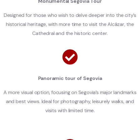
Monumental Segovia Tour
Designed for those who wish to delve deeper into the city’s
historical heritage, with more time to visit the Alcázar, the
Cathedral and the historic center.
Panoramic tour of Segovia
A more visual option, focusing on Segovia’s major landmarks
and best views. Ideal for photography, leisurely walks, and
visits with limited time.