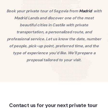
Book your private tour of Segovia from
Madrid
with
Madrid Lands and discover one of the most
beautiful cities in Castile with private
transportation, a personalized route, and
professional service. Let us know the date, number
of people, pick-up point, preferred time, and the
type of experience you’d like. We’ll prepare a
proposal tailored to your visit.
Contact us for your next private tour