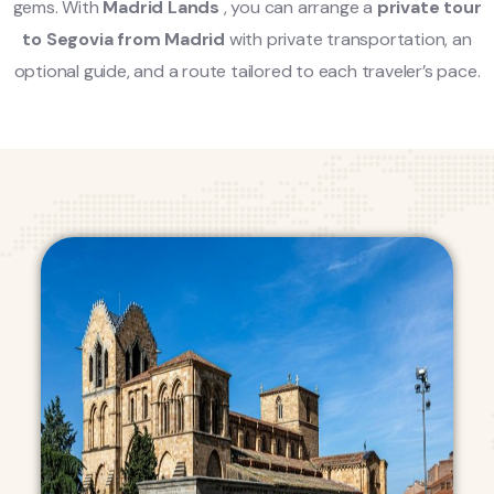
gems. With
Madrid Lands
, you can arrange a
private tour
to Segovia from Madrid
with private transportation, an
optional guide, and a route tailored to each traveler’s pace.