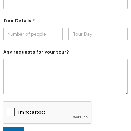
Tour Details
*
First
Last
Any requests for your tour?