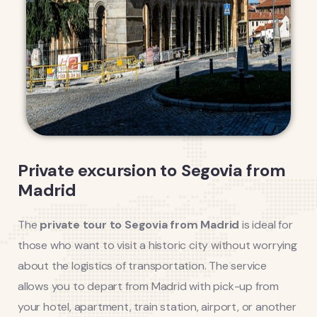
Private excursion to Segovia from
Madrid
The
private tour to Segovia from Madrid
is ideal for
those who want to visit a historic city without worrying
about the logistics of transportation. The service
allows you to depart from Madrid with pick-up from
your hotel, apartment, train station, airport, or another