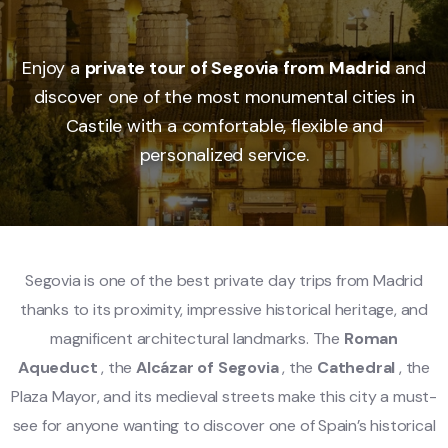
Enjoy a
private tour of Segovia from Madrid
and
discover one of the most monumental cities in
Castile with a comfortable, flexible and
personalized service.
Segovia is one of the best private day trips from Madrid
thanks to its proximity, impressive historical heritage, and
magnificent architectural landmarks. The
Roman
Aqueduct
, the
Alcázar of Segovia
, the
Cathedral
, the
Plaza Mayor, and its medieval streets make this city a must-
see for anyone wanting to discover one of Spain’s historical