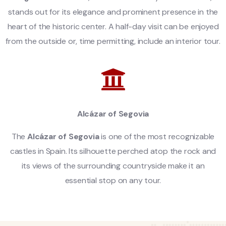
stands out for its elegance and prominent presence in the
heart of the historic center. A half-day visit can be enjoyed
from the outside or, time permitting, include an interior tour.
Alcázar of Segovia
The
Alcázar of Segovia
is one of the most recognizable
castles in Spain. Its silhouette perched atop the rock and
its views of the surrounding countryside make it an
essential stop on any tour.