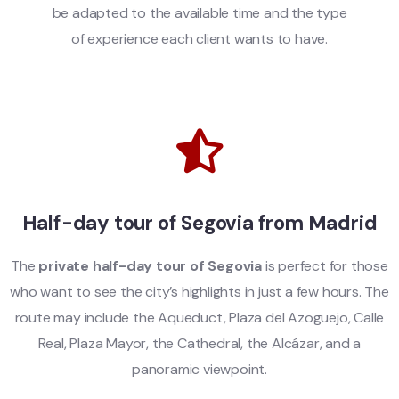
be adapted to the available time and the type
of experience each client wants to have.
Half-day tour of Segovia from Madrid
The
private half-day tour of Segovia
is perfect for those
who want to see the city’s highlights in just a few hours. The
route may include the Aqueduct, Plaza del Azoguejo, Calle
Real, Plaza Mayor, the Cathedral, the Alcázar, and a
panoramic viewpoint.