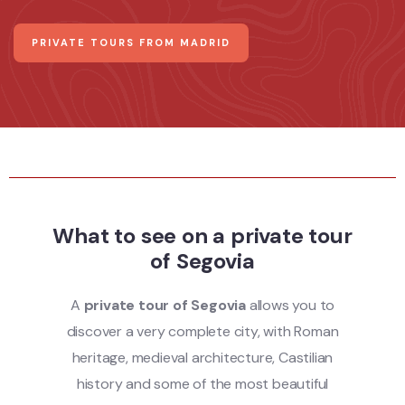
PRIVATE TOURS FROM MADRID
What to see on a private tour
of Segovia
A
private tour of Segovia
allows you to
discover a very complete city, with Roman
heritage, medieval architecture, Castilian
history and some of the most beautiful