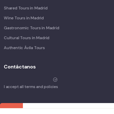
Shared Tours in Madrid
Wine Tours in Madrid
Gastronomic Tours in Madrid
Cultural Tours in Madrid
Authentic Ávila Tours
Contáctanos
I accept all terms and policies