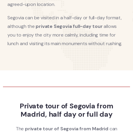
agreed-upon location.
Segovia can be visited in a half-day or full-day format,
although the
private Segovia full-day tour
allows
you to enjoy the city more calmly, including time for
lunch and visiting its main monuments without rushing.
Private tour of Segovia from
Madrid, half day or full day
The
private tour of Segovia from Madrid
can