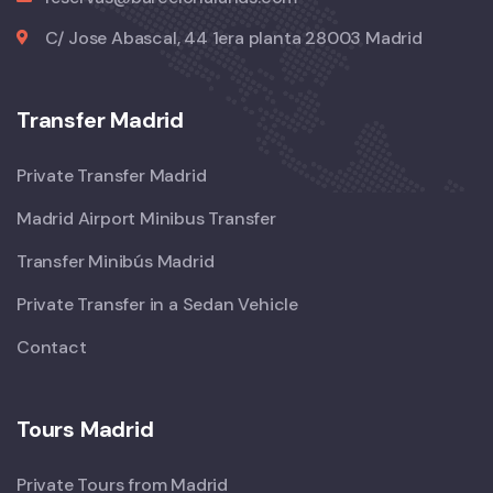
C/ Jose Abascal, 44 1era planta 28003 Madrid
Transfer Madrid
Private Transfer Madrid
Madrid Airport Minibus Transfer
Transfer Minibús Madrid
Private Transfer in a Sedan Vehicle
Contact
Tours Madrid
Private Tours from Madrid