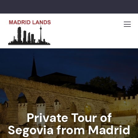
Private Tour of
Segovia from Madrid