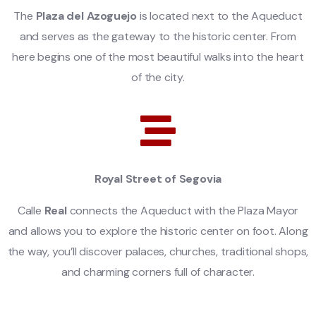
The
Plaza del Azoguejo
is located next to the Aqueduct
and serves as the gateway to the historic center. From
here begins one of the most beautiful walks into the heart
of the city.
Royal Street of Segovia
Calle
Real
connects the Aqueduct with the Plaza Mayor
and allows you to explore the historic center on foot. Along
the way, you’ll discover palaces, churches, traditional shops,
and charming corners full of character.