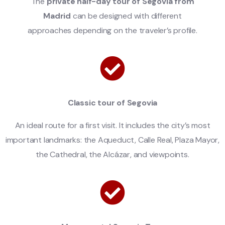
The
private half-day tour of Segovia from
Madrid
can be designed with different
approaches depending on the traveler’s profile.
Classic tour of Segovia
An ideal route for a first visit. It includes the city’s most
important landmarks: the Aqueduct, Calle Real, Plaza Mayor,
the Cathedral, the Alcázar, and viewpoints.