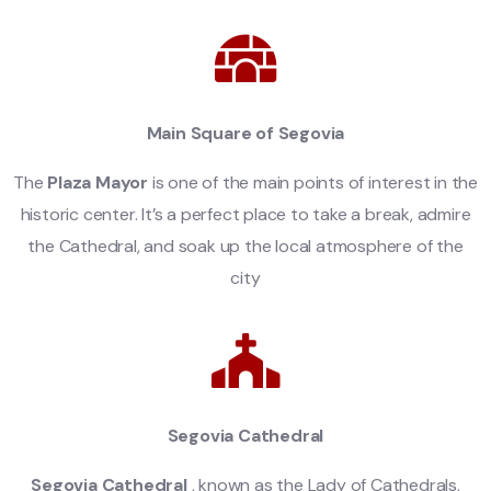
Main Square of Segovia
The
Plaza Mayor
is one of the main points of interest in the
historic center. It’s a perfect place to take a break, admire
the Cathedral, and soak up the local atmosphere of the
city
Segovia Cathedral
Segovia Cathedral
, known as the Lady of Cathedrals,