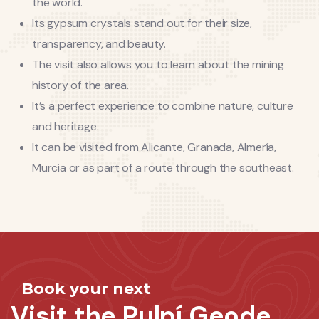
the world.
Its gypsum crystals stand out for their size,
transparency, and beauty.
The visit also allows you to learn about the mining
history of the area.
It’s a perfect experience to combine nature, culture
and heritage.
It can be visited from Alicante, Granada, Almería,
Murcia or as part of a route through the southeast.
Book your next
Visit the Pulpí Geode