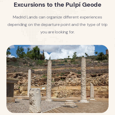
Excursions to the Pulpí Geode
Madrid Lands can organize different experiences
depending on the departure point and the type of trip
you are looking for.