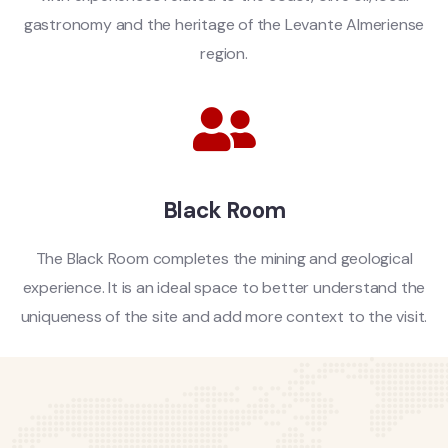
gastronomy and the heritage of the Levante Almeriense
region.
Black Room
The Black Room completes the mining and geological
experience. It is an ideal space to better understand the
uniqueness of the site and add more context to the visit.