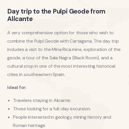
Day trip to the Pulpí Geode from
Alicante
A very comprehensive option for those who wish to
combine the Pulpí Geode with Cartagena. The day trip
includes a visit to the Mina Rica mine, exploration of the
geode, a tour of the Sala Negra (Black Room), and a
cultural stop in one of the most interesting historical
cities in southeastern Spain.
Ideal for:
Travelers staying in Alicante.
Those looking for a full-day excursion.
People interested in geology, mining history and
Roman heritage.