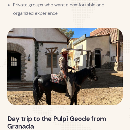
Private groups who want a comfortable and
organized experience.
Day trip to the Pulpí Geode from
Granada