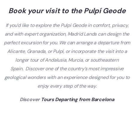
Book your visit to the Pulpí Geode
If you’d like to explore the Pulpí Geode in comfort, privacy,
and with expert organization, Madrid Lands can design the
perfect excursion for you. We can arrange a departure from
Alicante, Granada, or Pulpí, or incorporate the visit into a
longer tour of Andalusia, Murcia, or southeastern
Spain.
Discover one of the country’s most impressive
geological wonders with an experience designed for you to
enjoy every step of the way.
Discover
Tours Departing from Barcelona