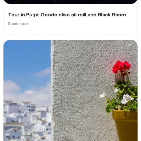
Tour in Pulpí: Geode olive oil mill and Black Room
Read more