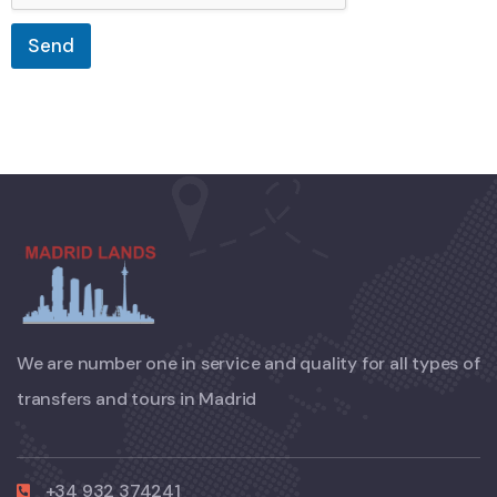
Send
We are number one in service and quality for all types of
transfers and tours in Madrid
+34 932 374241