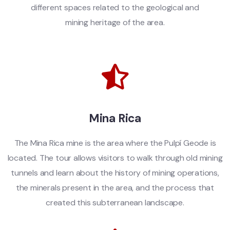
different spaces related to the geological and
mining heritage of the area.
Mina Rica
The Mina Rica mine is the area where the Pulpí Geode is
located. The tour allows visitors to walk through old mining
tunnels and learn about the history of mining operations,
the minerals present in the area, and the process that
created this subterranean landscape.