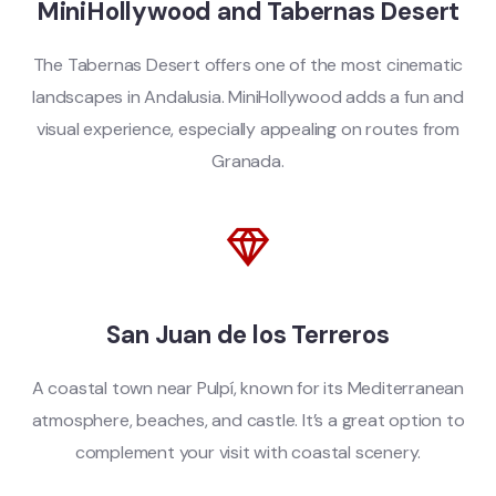
MiniHollywood and Tabernas Desert
The Tabernas Desert offers one of the most cinematic
landscapes in Andalusia. MiniHollywood adds a fun and
visual experience, especially appealing on routes from
Granada.
San Juan de los Terreros
A coastal town near Pulpí, known for its Mediterranean
atmosphere, beaches, and castle. It’s a great option to
complement your visit with coastal scenery.