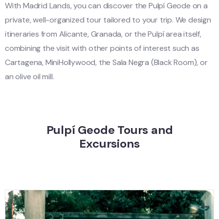
With Madrid Lands, you can discover the Pulpí Geode on a
private, well-organized tour tailored to your trip. We design
itineraries from Alicante, Granada, or the Pulpí area itself,
combining the visit with other points of interest such as
Cartagena, MiniHollywood, the Sala Negra (Black Room), or
an olive oil mill.
Pulpí Geode Tours and
Excursions