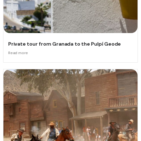
Private tour from Granada to the Pulpí Geode
Read more