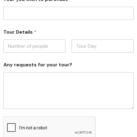
Tour Details
*
First
Last
Any requests for your tour?