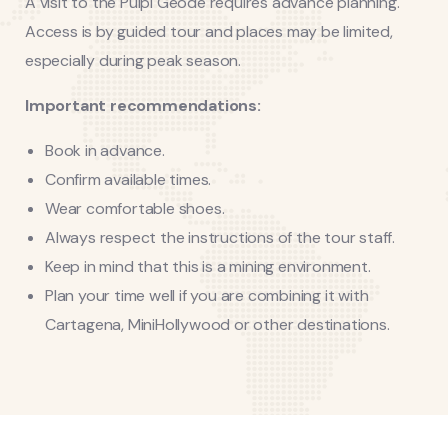
A visit to the Pulpí Geode requires advance planning.
Access is by guided tour and places may be limited,
especially during peak season.
Important recommendations:
Book in advance.
Confirm available times.
Wear comfortable shoes.
Always respect the instructions of the tour staff.
Keep in mind that this is a mining environment.
Plan your time well if you are combining it with
Cartagena, MiniHollywood or other destinations.