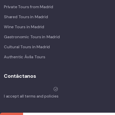
Private Tours from Madrid
Shared Tours in Madrid
Wine Tours in Madrid
Gastronomic Tours in Madrid
Cultural Tours in Madrid
Authentic Ávila Tours
Contáctanos
I accept all terms and policies