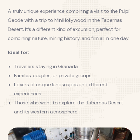
A truly unique experience combining a visit to the Pulpí
Geode with a trip to MiniHollywood in the Tabernas
Desert. It’s a different kind of excursion, perfect for
combining nature, mining history, and film all in one day.
Ideal for:
Travelers staying in Granada.
Families, couples, or private groups.
Lovers of unique landscapes and different
experiences.
Those who want to explore the Tabernas Desert
and its western atmosphere.