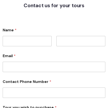
Contact us for your tours
Name
*
First
Last
Email
*
Contact Phone Number
*
Tour you wish to purchase
*