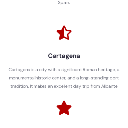
Spain.
Cartagena
Cartagena is a city with a significant Roman heritage, a
monumental historic center, and a long-standing port
tradition. It makes an excellent day trip from Alicante