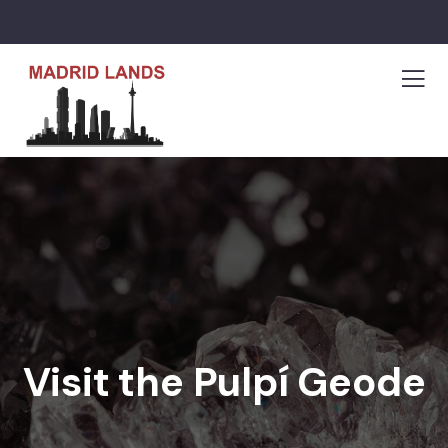
Visit the Pulpí Geode