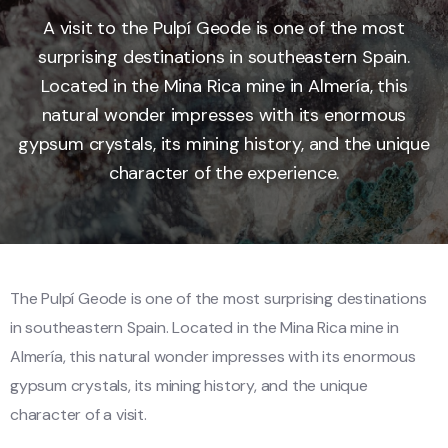
A visit to the Pulpí Geode is one of the most
surprising destinations in southeastern Spain.
Located in the Mina Rica mine in Almería, this
natural wonder impresses with its enormous
gypsum crystals, its mining history, and the unique
character of the experience.
The Pulpí Geode is one of the most surprising destinations
in southeastern Spain. Located in the Mina Rica mine in
Almería, this natural wonder impresses with its enormous
gypsum crystals, its mining history, and the unique
character of a visit.