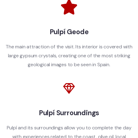
Pulpí Geode
The main attraction of the visit. Its interior is covered with
large gypsum crystals, creating one of the most striking
geological images to be seen in Spain.
Pulpí Surroundings
Pulpí and its surroundings allow you to complete the day
with experiences related to the coast, olive oil, local