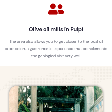
Olive oil mills in Pulpí
The area also allows you to get closer to the local oil
production, a gastronomic experience that complements
the geological visit very well.