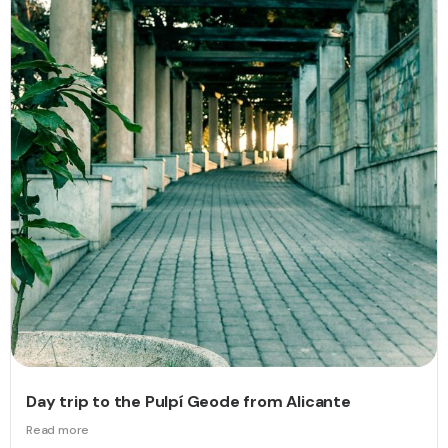
Day trip to the Pulpí Geode from Alicante
Read more