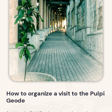
How to organize a visit to the Pulpí
Geode