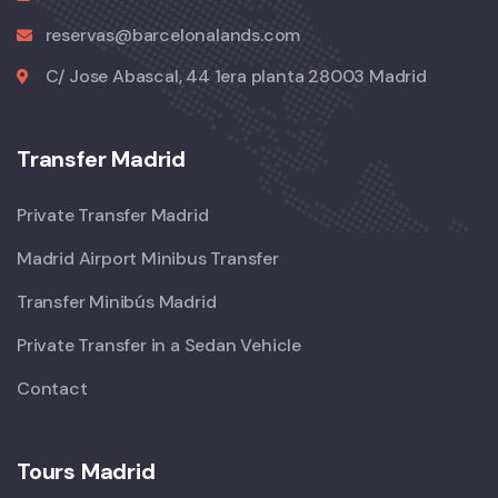
reservas@barcelonalands.com
C/ Jose Abascal, 44 1era planta 28003 Madrid
Transfer Madrid
Private Transfer Madrid
Madrid Airport Minibus Transfer
Transfer Minibús Madrid
Private Transfer in a Sedan Vehicle
Contact
Tours Madrid