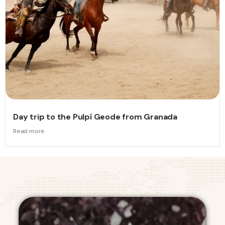
Day trip to the Pulpí Geode from Granada
Read more