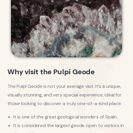
Why visit the Pulpí Geode
The Pulpí Geode is not your average visit. It’s a unique,
visually stunning, and very special experience, ideal for
those looking to discover a truly one-of-a-kind place.
It is one of the great geological wonders of Spain.
It is considered the largest geode open to visitors in