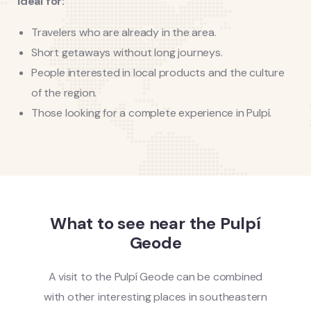
Ideal for:
Travelers who are already in the area.
Short getaways without long journeys.
People interested in local products and the culture
of the region.
Those looking for a complete experience in Pulpí.
What to see near the Pulpí
Geode
A visit to the Pulpí Geode can be combined
with other interesting places in southeastern