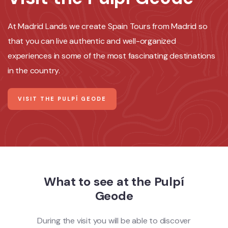
At Madrid Lands we create Spain Tours from Madrid so
that you can live authentic and well-organized
experiences in some of the most fascinating destinations
in the country.
VISIT THE PULPÍ GEODE
What to see at the Pulpí
Geode
During the visit you will be able to discover