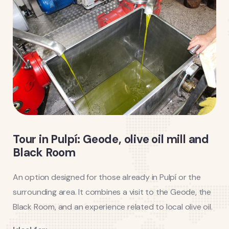
Tour in Pulpí: Geode, olive oil mill and
Black Room
An option designed for those already in Pulpí or the
surrounding area. It combines a visit to the Geode, the
Black Room, and an experience related to local olive oil.